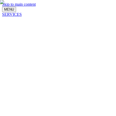
Skip to main content
MENU
SERVICES