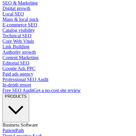
SEO & Marketing
Digital growth
Local SEO
Maps & local pack
E-commerce SEO
Catalog visibility
Technical SEO
Core Web Vitals
Link Building
Authority growth
Content Marketing
Editorial SEO
Google Ads PPC
Paid ads agency
Professional SEO Audit
In-depth report
Free SEO Audit
Get a no-cost site review
PRODUCTS
Business Software
PatientPath
Dental practice SaaS