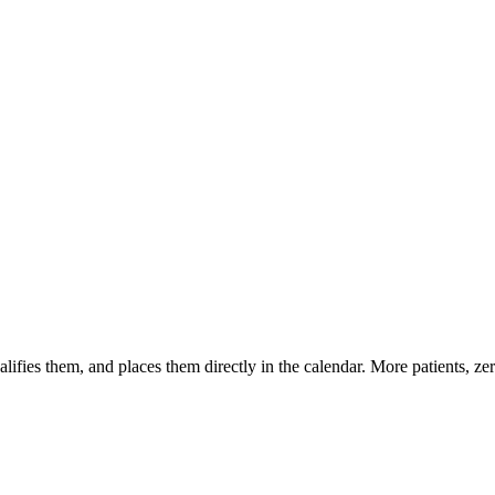
 qualifies them, and places them directly in the calendar. More patients, 