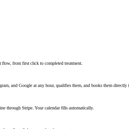
t flow, from first click to completed treatment.
gram, and Google at any hour, qualifies them, and books them directly 
ine through Stripe. Your calendar fills automatically.