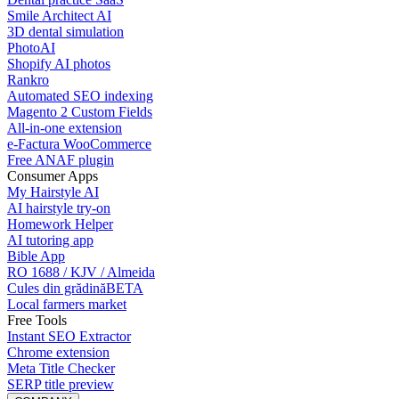
Smile Architect AI
3D dental simulation
PhotoAI
Shopify AI photos
Rankro
Automated SEO indexing
Magento 2 Custom Fields
All-in-one extension
e-Factura WooCommerce
Free ANAF plugin
Consumer Apps
My Hairstyle AI
AI hairstyle try-on
Homework Helper
AI tutoring app
Bible App
RO 1688 / KJV / Almeida
Cules din grădină
BETA
Local farmers market
Free Tools
Instant SEO Extractor
Chrome extension
Meta Title Checker
SERP title preview