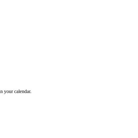
in your calendar.