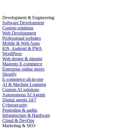
Development & Engineering
Software Development
Custom solutions
Web Development
Professional websites
Mobile & Web Apps
iOS, Android & PWA
WordPress
Web design & plugins
Magento E-commerce
Enterprise online stores
Shopify
E-commerce all-in-one
AI & Machine Learning
Custom AI solutions
Autonomous AI Agents
Digital agents 24/7
Cybersecurity
Pentesting & audits
Infrastructure & Hardware
Cloud & DevOps
Marketing & SEO