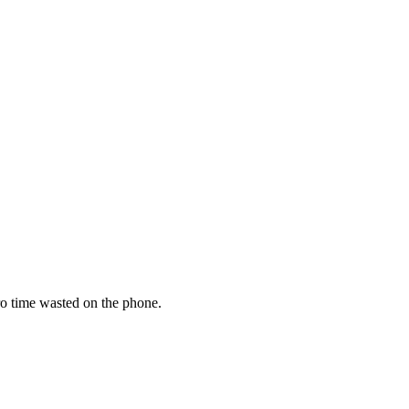
zero time wasted on the phone.