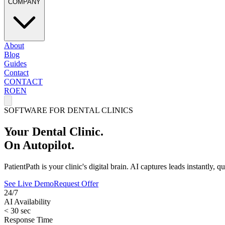
COMPANY
About
Blog
Guides
Contact
CONTACT
RO
EN
SOFTWARE FOR DENTAL CLINICS
Your Dental Clinic.
On Autopilot.
PatientPath is your clinic's digital brain. AI captures leads instantly,
See Live Demo
Request Offer
24/7
AI Availability
< 30 sec
Response Time