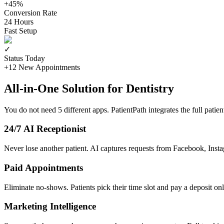
+45%
Conversion Rate
24 Hours
Fast Setup
✓
Status Today
+12 New Appointments
All-in-One Solution for Dentistry
You do not need 5 different apps. PatientPath integrates the full patien
24/7 AI Receptionist
Never lose another patient. AI captures requests from Facebook, Insta
Paid Appointments
Eliminate no-shows. Patients pick their time slot and pay a deposit onl
Marketing Intelligence