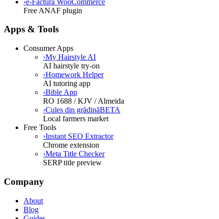
›
e-Factura WooCommerce
Free ANAF plugin
Apps & Tools
Consumer Apps
›
My Hairstyle AI
AI hairstyle try-on
›
Homework Helper
AI tutoring app
›
Bible App
RO 1688 / KJV / Almeida
›
Cules din grădină
BETA
Local farmers market
Free Tools
›
Instant SEO Extractor
Chrome extension
›
Meta Title Checker
SERP title preview
Company
About
Blog
Guides