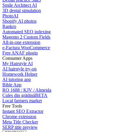
Smile Architect AI
3D dental simulation
PhotoAI
Shopify AI photos
Rankro
Automated SEO indexing
Magento 2 Custom Fields
All-in-one extension
e-Factura WooCommerce
Free ANAF plugin
Consumer Apps
My Hairstyle AI
AI hairstyle try-on
Homework Helper
AI tutoring app
Bible App
RO 1688 / KJV / Almeida
Cules din grădină
BETA
Local farmers market
Free Tools
Instant SEO Extractor
Chrome extension
Meta Title Checker
SERP title preview