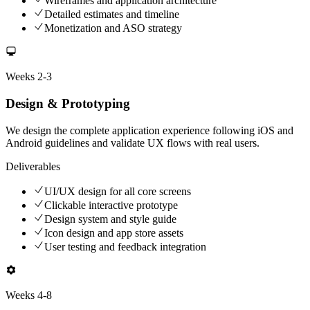
Wireframes and application architecture
Detailed estimates and timeline
Monetization and ASO strategy
Weeks
2-3
Design & Prototyping
We design the complete application experience following iOS and
Android guidelines and validate UX flows with real users.
Deliverables
UI/UX design for all core screens
Clickable interactive prototype
Design system and style guide
Icon design and app store assets
User testing and feedback integration
Weeks
4-8