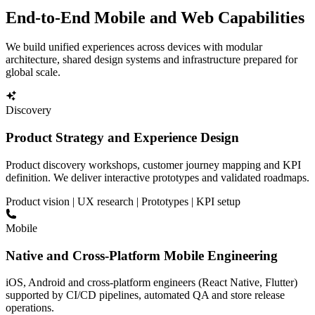
End-to-End Mobile and Web Capabilities
We build unified experiences across devices with modular
architecture, shared design systems and infrastructure prepared for
global scale.
Discovery
Product Strategy and Experience Design
Product discovery workshops, customer journey mapping and KPI
definition. We deliver interactive prototypes and validated roadmaps.
Product vision | UX research | Prototypes | KPI setup
Mobile
Native and Cross-Platform Mobile Engineering
iOS, Android and cross-platform engineers (React Native, Flutter)
supported by CI/CD pipelines, automated QA and store release
operations.