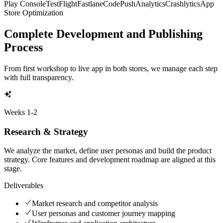
Play Console
TestFlight
Fastlane
CodePush
Analytics
Crashlytics
App
Store Optimization
Complete Development and Publishing
Process
From first workshop to live app in both stores, we manage each step
with full transparency.
Weeks
1-2
Research & Strategy
We analyze the market, define user personas and build the product
strategy. Core features and development roadmap are aligned at this
stage.
Deliverables
Market research and competitor analysis
User personas and customer journey mapping