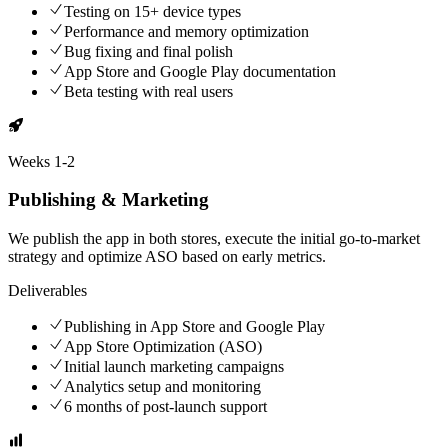
Testing on 15+ device types
Performance and memory optimization
Bug fixing and final polish
App Store and Google Play documentation
Beta testing with real users
Weeks
1-2
Publishing & Marketing
We publish the app in both stores, execute the initial go-to-market
strategy and optimize ASO based on early metrics.
Deliverables
Publishing in App Store and Google Play
App Store Optimization (ASO)
Initial launch marketing campaigns
Analytics setup and monitoring
6 months of post-launch support