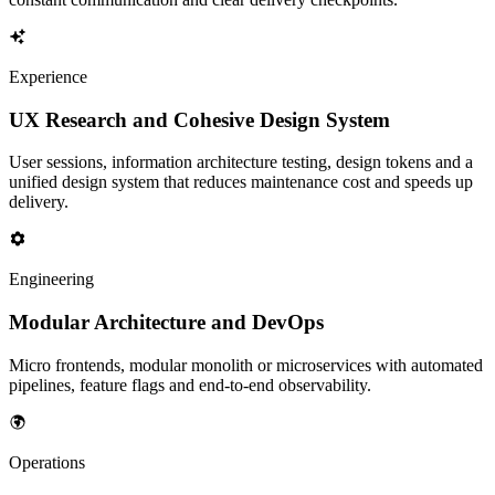
Experience
UX Research and Cohesive Design System
User sessions, information architecture testing, design tokens and a
unified design system that reduces maintenance cost and speeds up
delivery.
Engineering
Modular Architecture and DevOps
Micro frontends, modular monolith or microservices with automated
pipelines, feature flags and end-to-end observability.
Operations