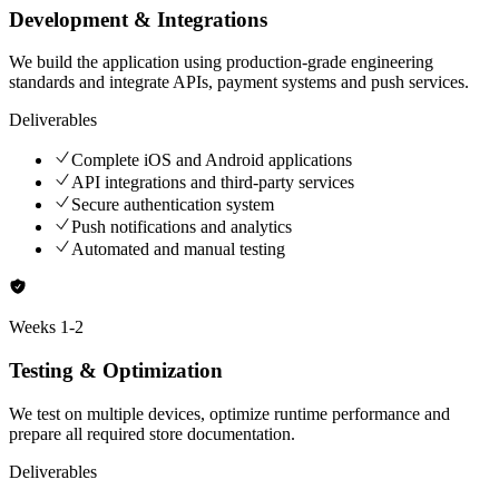
Development & Integrations
We build the application using production-grade engineering
standards and integrate APIs, payment systems and push services.
Deliverables
Complete iOS and Android applications
API integrations and third-party services
Secure authentication system
Push notifications and analytics
Automated and manual testing
Weeks
1-2
Testing & Optimization
We test on multiple devices, optimize runtime performance and
prepare all required store documentation.
Deliverables