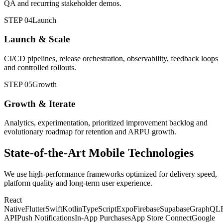
QA and recurring stakeholder demos.
STEP 04
Launch
Launch & Scale
CI/CD pipelines, release orchestration, observability, feedback loops
and controlled rollouts.
STEP 05
Growth
Growth & Iterate
Analytics, experimentation, prioritized improvement backlog and
evolutionary roadmap for retention and ARPU growth.
State-of-the-Art Mobile Technologies
We use high-performance frameworks optimized for delivery speed,
platform quality and long-term user experience.
React
Native
Flutter
Swift
Kotlin
TypeScript
Expo
Firebase
Supabase
GraphQL
API
Push Notifications
In-App Purchases
App Store Connect
Google