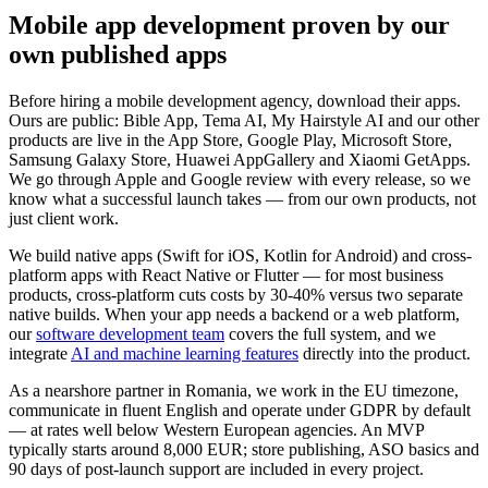
Mobile app development proven by our
own published apps
Before hiring a mobile development agency, download their apps.
Ours are public: Bible App, Tema AI, My Hairstyle AI and our other
products are live in the App Store, Google Play, Microsoft Store,
Samsung Galaxy Store, Huawei AppGallery and Xiaomi GetApps.
We go through Apple and Google review with every release, so we
know what a successful launch takes — from our own products, not
just client work.
We build native apps (Swift for iOS, Kotlin for Android) and cross-
platform apps with React Native or Flutter — for most business
products, cross-platform cuts costs by 30-40% versus two separate
native builds. When your app needs a backend or a web platform,
our
software development team
covers the full system, and we
integrate
AI and machine learning features
directly into the product.
As a nearshore partner in Romania, we work in the EU timezone,
communicate in fluent English and operate under GDPR by default
— at rates well below Western European agencies. An MVP
typically starts around 8,000 EUR; store publishing, ASO basics and
90 days of post-launch support are included in every project.