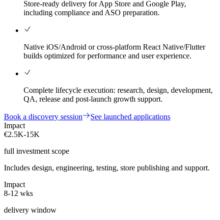
Store-ready delivery for App Store and Google Play,
including compliance and ASO preparation.
Native iOS/Android or cross-platform React Native/Flutter
builds optimized for performance and user experience.
Complete lifecycle execution: research, design, development,
QA, release and post-launch growth support.
Book a discovery session
See launched applications
Impact
€2.5K-15K
full investment scope
Includes design, engineering, testing, store publishing and support.
Impact
8-12 wks
delivery window