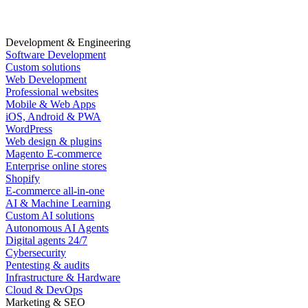
Development & Engineering
Software Development
Custom solutions
Web Development
Professional websites
Mobile & Web Apps
iOS, Android & PWA
WordPress
Web design & plugins
Magento E-commerce
Enterprise online stores
Shopify
E-commerce all-in-one
AI & Machine Learning
Custom AI solutions
Autonomous AI Agents
Digital agents 24/7
Cybersecurity
Pentesting & audits
Infrastructure & Hardware
Cloud & DevOps
Marketing & SEO