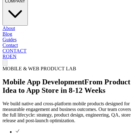
COMPANY
About
Blog
Guides
Contact
CONTACT
RO
EN
MOBILE & WEB PRODUCT LAB
Mobile App Development
From Product
Idea to App Store in 8-12 Weeks
We build native and cross-platform mobile products designed for
measurable engagement and business outcomes. Our team covers
the full lifecycle: strategy, product design, engineering, QA, store
release and post-launch optimization.