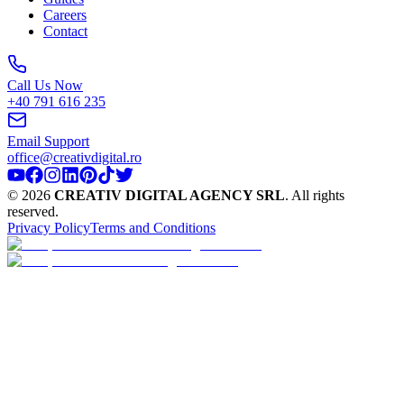
Careers
Contact
Call Us Now
+40 791 616 235
Email Support
office@creativdigital.ro
©
2026
CREATIV DIGITAL AGENCY SRL
.
All rights
reserved.
Privacy Policy
Terms and Conditions