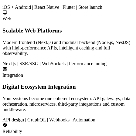
iOS + Android | React Native | Flutter | Store launch
Web
Scalable Web Platforms
Modern frontend (Next.js) and modular backend (Node.js, NestJS)
with high-performance APIs, intelligent caching and full
observability.
Next.js | SSR/SSG | WebSockets | Performance tuning
Integration
Digital Ecosystem Integration
Your systems become one coherent ecosystem: API gateways, data
orchestration, microservices, third-party integrations and custom
middleware.
API design | GraphQL | Webhooks | Automation
Reliability