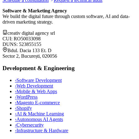
Schedule a consultation
Request a technical audit
Software & Marketing Agency
We build the digital future through custom software, AI and data-
driven marketing strategy.
creativ digital agency srl
CUI: RO50033098
DUNS: 523855155
Bdul. Dacia 133 Et. D
Sector 2, București, 020056
Development & Engineering
›
Software Development
›
Web Development
›
Mobile & Web Apps
›
WordPress
›
Magento E-commerce
›
Shopify
›
AI & Machine Learning
›
Autonomous AI Agents
›
Cybersecurity
›
Infrastructure & Hardware