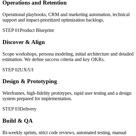
Operations and Retention
Operational playbooks, CRM and marketing automation, technical
support and impact-prioritized optimization backlogs.
STEP 01
Product Blueprint
Discover & Align
Scope workshops, persona modeling, initial architecture and detailed
estimation. We define success criteria and key OKRs.
STEP 02
UX/UI
Design & Prototyping
Wireframes, high-fidelity prototypes, rapid user testing and a design
system prepared for implementation.
STEP 03
Delivery
Build & QA
Bi-weekly sprints, strict code reviews, automated testing, manual