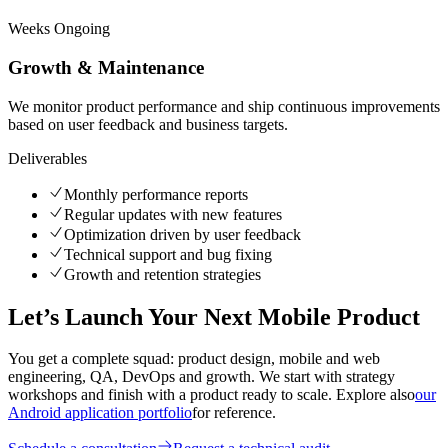
Weeks
Ongoing
Growth & Maintenance
We monitor product performance and ship continuous improvements
based on user feedback and business targets.
Deliverables
Monthly performance reports
Regular updates with new features
Optimization driven by user feedback
Technical support and bug fixing
Growth and retention strategies
Let’s Launch Your Next Mobile Product
You get a complete squad: product design, mobile and web
engineering, QA, DevOps and growth. We start with strategy
workshops and finish with a product ready to scale. Explore also
our
Android application portfolio
for reference.