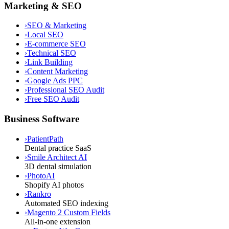
Marketing & SEO
›
SEO & Marketing
›
Local SEO
›
E-commerce SEO
›
Technical SEO
›
Link Building
›
Content Marketing
›
Google Ads PPC
›
Professional SEO Audit
›
Free SEO Audit
Business Software
›
PatientPath
Dental practice SaaS
›
Smile Architect AI
3D dental simulation
›
PhotoAI
Shopify AI photos
›
Rankro
Automated SEO indexing
›
Magento 2 Custom Fields
All-in-one extension