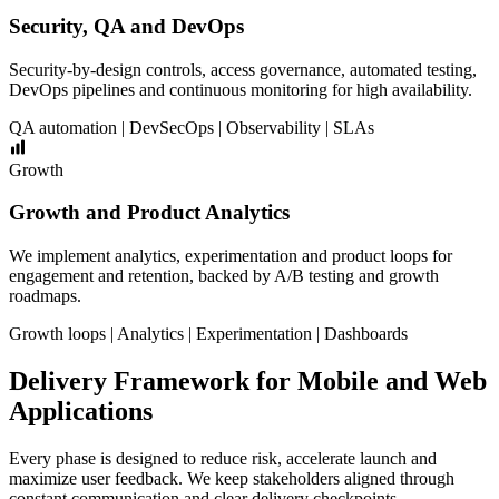
Security, QA and DevOps
Security-by-design controls, access governance, automated testing,
DevOps pipelines and continuous monitoring for high availability.
QA automation | DevSecOps | Observability | SLAs
Growth
Growth and Product Analytics
We implement analytics, experimentation and product loops for
engagement and retention, backed by A/B testing and growth
roadmaps.
Growth loops | Analytics | Experimentation | Dashboards
Delivery Framework for Mobile and Web
Applications
Every phase is designed to reduce risk, accelerate launch and
maximize user feedback. We keep stakeholders aligned through
constant communication and clear delivery checkpoints.