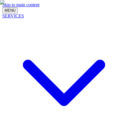
Skip to main content
MENU
SERVICES