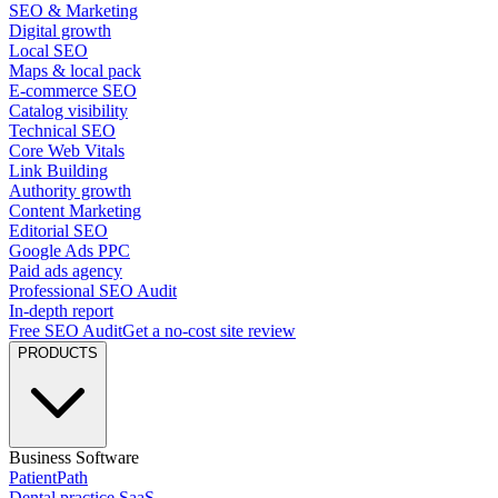
SEO & Marketing
Digital growth
Local SEO
Maps & local pack
E-commerce SEO
Catalog visibility
Technical SEO
Core Web Vitals
Link Building
Authority growth
Content Marketing
Editorial SEO
Google Ads PPC
Paid ads agency
Professional SEO Audit
In-depth report
Free SEO Audit
Get a no-cost site review
PRODUCTS
Business Software
PatientPath
Dental practice SaaS