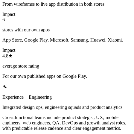
From wireframes to live app distribution in both stores.
Impact
6
stores with our own apps
App Store, Google Play, Microsoft, Samsung, Huawei, Xiaomi.
Impact
4.8★
average store rating
For our own published apps on Google Play.
Experience + Engineering
Integrated design ops, engineering squads and product analytics
Cross-functional teams include product strategist, UX, mobile
engineers, web engineers, QA, DevOps and growth analyst roles,
with predictable release cadence and clear engagement metrics.