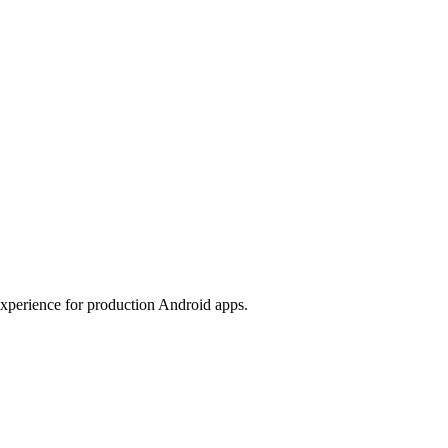
experience for production Android apps.