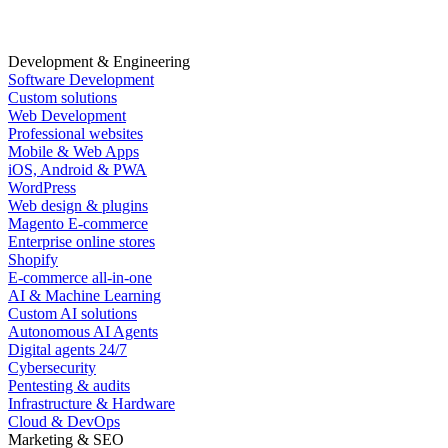
Development & Engineering
Software Development
Custom solutions
Web Development
Professional websites
Mobile & Web Apps
iOS, Android & PWA
WordPress
Web design & plugins
Magento E-commerce
Enterprise online stores
Shopify
E-commerce all-in-one
AI & Machine Learning
Custom AI solutions
Autonomous AI Agents
Digital agents 24/7
Cybersecurity
Pentesting & audits
Infrastructure & Hardware
Cloud & DevOps
Marketing & SEO