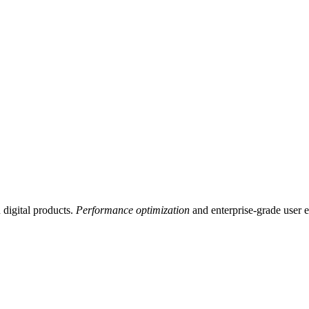
digital products.
Performance optimization
and enterprise-grade user 