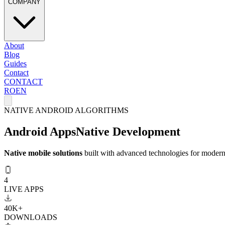
COMPANY
About
Blog
Guides
Contact
CONTACT
RO
EN
NATIVE ANDROID ALGORITHMS
Android Apps
Native Development
Native mobile solutions
built with advanced technologies for modern 
4
LIVE APPS
40K+
DOWNLOADS