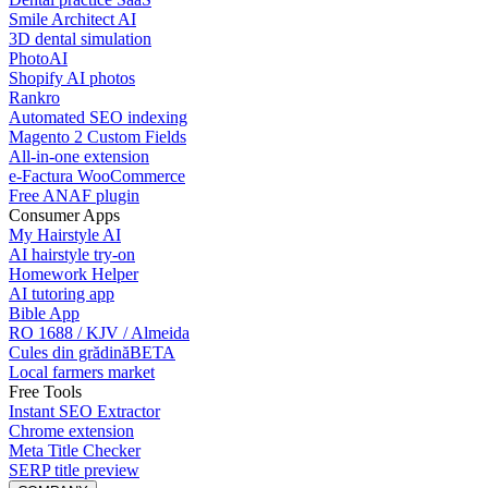
Smile Architect AI
3D dental simulation
PhotoAI
Shopify AI photos
Rankro
Automated SEO indexing
Magento 2 Custom Fields
All-in-one extension
e-Factura WooCommerce
Free ANAF plugin
Consumer Apps
My Hairstyle AI
AI hairstyle try-on
Homework Helper
AI tutoring app
Bible App
RO 1688 / KJV / Almeida
Cules din grădină
BETA
Local farmers market
Free Tools
Instant SEO Extractor
Chrome extension
Meta Title Checker
SERP title preview