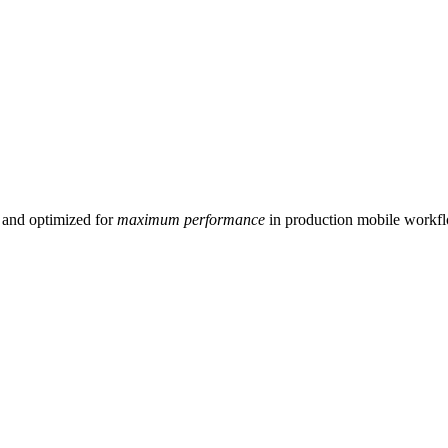
and optimized for
maximum performance
in production mobile workf