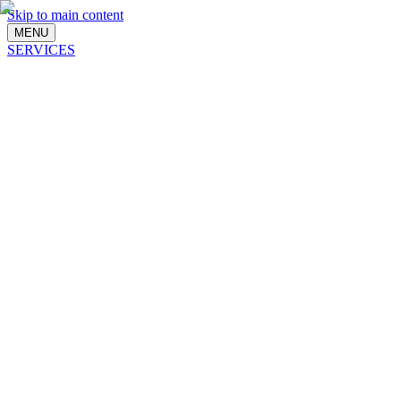
Skip to main content
MENU
SERVICES