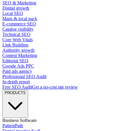
SEO & Marketing
Digital growth
Local SEO
Maps & local pack
E-commerce SEO
Catalog visibility
Technical SEO
Core Web Vitals
Link Building
Authority growth
Content Marketing
Editorial SEO
Google Ads PPC
Paid ads agency
Professional SEO Audit
In-depth report
Free SEO Audit
Get a no-cost site review
PRODUCTS
Business Software
PatientPath
Dental practice SaaS