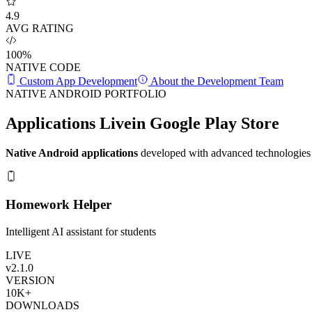
4.9
AVG RATING
100%
NATIVE CODE
Custom App Development
About the Development Team
NATIVE ANDROID PORTFOLIO
Applications Live
in Google Play Store
Native Android applications
developed with advanced technologies 
Homework Helper
Intelligent AI assistant for students
LIVE
v2.1.0
VERSION
10K+
DOWNLOADS