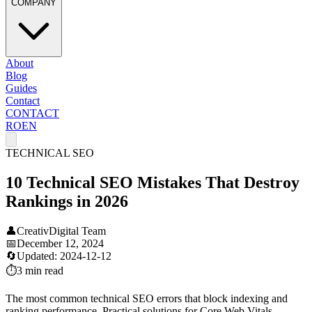
COMPANY
About
Blog
Guides
Contact
CONTACT
RO
EN
TECHNICAL SEO
10 Technical SEO Mistakes That Destroy
Rankings in 2026
👤
CreativDigital Team
📅
December 12, 2024
🔄
Updated:
2024-12-12
⏱️
3 min
read
The most common technical SEO errors that block indexing and
ranking performance. Practical solutions for Core Web Vitals,