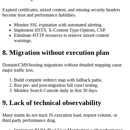
Expired certificates, mixed content, and missing security headers
become trust and performance liabilities.
Monitor SSL expiration with automated alerting.
Implement HSTS, X-Content-Type-Options, CSP.
Eliminate HTTP resources to remove mixed content
warnings.
8. Migration without execution plan
Domain/CMS/hosting migrations without detailed mapping cause
major traffic loss.
Build complete redirect map with fallback paths.
Run pre- and post-migration full crawl testing.
Monitor Search Console daily in first 30 days.
9. Lack of technical observability
Many teams do not track JS execution load, request volume, or
third-party performance drag.