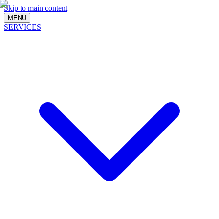
Skip to main content
MENU
SERVICES