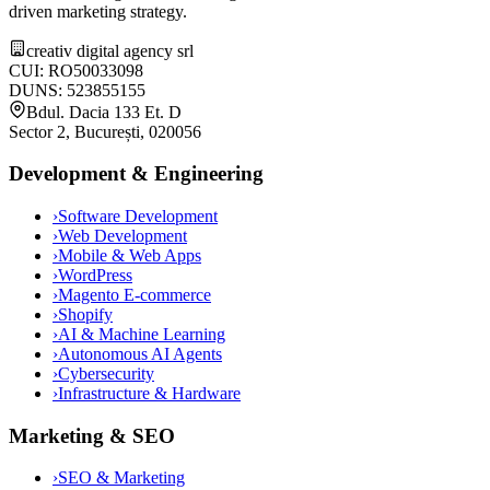
driven marketing strategy.
creativ digital agency srl
CUI: RO50033098
DUNS: 523855155
Bdul. Dacia 133 Et. D
Sector 2, București, 020056
Development & Engineering
›
Software Development
›
Web Development
›
Mobile & Web Apps
›
WordPress
›
Magento E-commerce
›
Shopify
›
AI & Machine Learning
›
Autonomous AI Agents
›
Cybersecurity
›
Infrastructure & Hardware
Marketing & SEO
›
SEO & Marketing