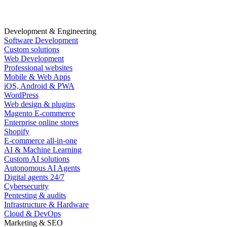
Development & Engineering
Software Development
Custom solutions
Web Development
Professional websites
Mobile & Web Apps
iOS, Android & PWA
WordPress
Web design & plugins
Magento E-commerce
Enterprise online stores
Shopify
E-commerce all-in-one
AI & Machine Learning
Custom AI solutions
Autonomous AI Agents
Digital agents 24/7
Cybersecurity
Pentesting & audits
Infrastructure & Hardware
Cloud & DevOps
Marketing & SEO