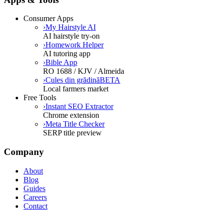
Consumer Apps
›
My Hairstyle AI
AI hairstyle try-on
›
Homework Helper
AI tutoring app
›
Bible App
RO 1688 / KJV / Almeida
›
Cules din grădină
BETA
Local farmers market
Free Tools
›
Instant SEO Extractor
Chrome extension
›
Meta Title Checker
SERP title preview
Company
About
Blog
Guides
Careers
Contact