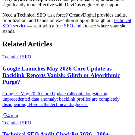
significantly more effective with DevOps engineering support.
Need a Technical SEO task force? CreativDigital provides audits,
prioritization, and hands-on execution support through our
technical
SEO service
— start with a
free SEO audit
to see where your site
stands.
Related Articles
Technical SEO
Google Launches May 2026 Core Update as
Backlink Reports Vanish: Glitch or Algorithmic
Purge?
Google's May 2026 Core Update rolls out alongside an
unprecedented data anomaly: backlink profiles are completely
disappearing. Here is the technical diagnosis.
⏱️
4 min
Technical SEO
Technical SEO Audit Checklist 2026 - 200+