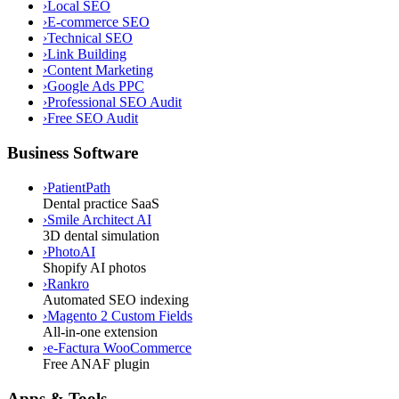
›
Local SEO
›
E-commerce SEO
›
Technical SEO
›
Link Building
›
Content Marketing
›
Google Ads PPC
›
Professional SEO Audit
›
Free SEO Audit
Business Software
›
PatientPath
Dental practice SaaS
›
Smile Architect AI
3D dental simulation
›
PhotoAI
Shopify AI photos
›
Rankro
Automated SEO indexing
›
Magento 2 Custom Fields
All-in-one extension
›
e-Factura WooCommerce
Free ANAF plugin
Apps & Tools