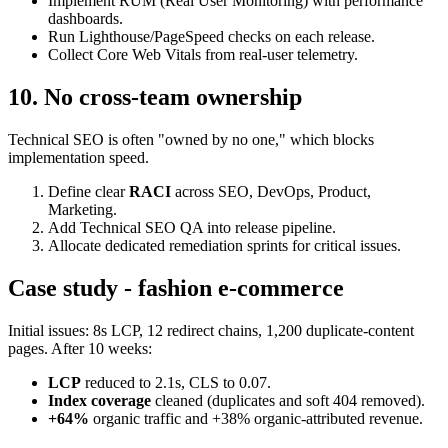
Implement RUM (Real User Monitoring) with performance
dashboards.
Run Lighthouse/PageSpeed checks on each release.
Collect Core Web Vitals from real-user telemetry.
10. No cross-team ownership
Technical SEO is often "owned by no one," which blocks
implementation speed.
Define clear
RACI
across SEO, DevOps, Product,
Marketing.
Add Technical SEO QA into release pipeline.
Allocate dedicated remediation sprints for critical issues.
Case study - fashion e-commerce
Initial issues: 8s LCP, 12 redirect chains, 1,200 duplicate-content
pages. After 10 weeks:
LCP
reduced to 2.1s, CLS to 0.07.
Index coverage
cleaned (duplicates and soft 404 removed).
+64%
organic traffic and +38% organic-attributed revenue.