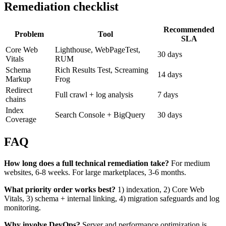
Remediation checklist
Recommended
Problem
Tool
SLA
Core Web
Lighthouse, WebPageTest,
30 days
Vitals
RUM
Schema
Rich Results Test, Screaming
14 days
Markup
Frog
Redirect
Full crawl + log analysis
7 days
chains
Index
Search Console + BigQuery
30 days
Coverage
FAQ
How long does a full technical remediation take?
For medium
websites, 6-8 weeks. For large marketplaces, 3-6 months.
What priority order works best?
1) indexation, 2) Core Web
Vitals, 3) schema + internal linking, 4) migration safeguards and log
monitoring.
Why involve DevOps?
Server and performance optimization is