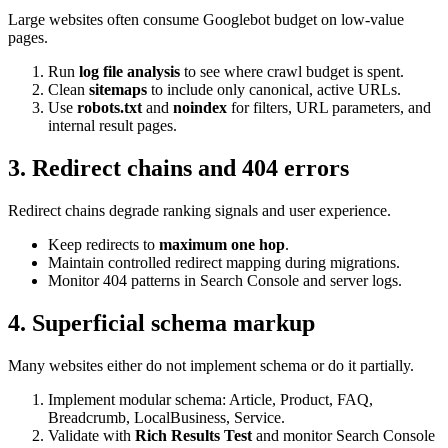
Large websites often consume Googlebot budget on low-value
pages.
Run
log file analysis
to see where crawl budget is spent.
Clean
sitemaps
to include only canonical, active URLs.
Use
robots.txt
and
noindex
for filters, URL parameters, and
internal result pages.
3. Redirect chains and 404 errors
Redirect chains degrade ranking signals and user experience.
Keep redirects to
maximum one hop
.
Maintain controlled redirect mapping during migrations.
Monitor 404 patterns in Search Console and server logs.
4. Superficial schema markup
Many websites either do not implement schema or do it partially.
Implement modular schema: Article, Product, FAQ,
Breadcrumb, LocalBusiness, Service.
Validate with
Rich Results Test
and monitor Search Console