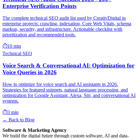
Enterprise Verification Points
The complete technical SEO audit list used by CreativDigital in
enterprise projects: crawling, indexation, Core Web Vitals, schema
markup, security, and infrastructure. Actionable checklist with
prioritization and recommended tools.
⏱️
10 min
Technical SEO
Voice Search & Conversational AI: Optimization for
Voice Queries in 2026
How to optimize for voice search and AI assistants in 2026.
Strategies for featured snippets, natural language processing, and
optimization for Google Assistant, Alexa, Siri, and conversational AI
systems.
⏱️
3 min
← Back to Blog
Software & Marketing Agency
We build the digital future through custom software, AI and data-