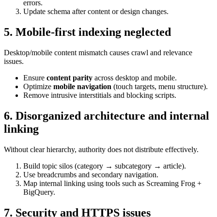
errors.
Update schema after content or design changes.
5. Mobile-first indexing neglected
Desktop/mobile content mismatch causes crawl and relevance
issues.
Ensure
content parity
across desktop and mobile.
Optimize
mobile navigation
(touch targets, menu structure).
Remove intrusive interstitials and blocking scripts.
6. Disorganized architecture and internal
linking
Without clear hierarchy, authority does not distribute effectively.
Build topic silos (category → subcategory → article).
Use breadcrumbs and secondary navigation.
Map internal linking using tools such as Screaming Frog +
BigQuery.
7. Security and HTTPS issues