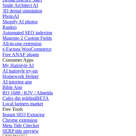
Smile Architect AI
3D dental simulation
PhotoAI
Shopify AI photos
Rankro
Automated SEO indexing
Magento 2 Custom Fields
All-in-one extension
e-Factura WooCommerce
Free ANAF plugin
Consumer Apps
My Hairstyle AI
AI hairstyle try-on
Homework Helper
AI tutoring app
Bible App
RO 1688 / KJV / Almeida
Cules din grădină
BETA
Local farmers market
Free Tools
Instant SEO Extractor
Chrome extension
Meta Title Checker
SERP title preview