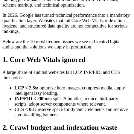
schema markup, and technical optimization.
In 2026, Google has turned technical performance into a mandatory
qualification layer. Websites that fail Core Web Vitals, indexation
hygiene, and structured data quality are not competitive for serious
rankings.
Below are the 10 most frequent issues we see in CreativDigital
audits and the solutions we apply in production.
1. Core Web Vitals ignored
A large share of audited websites fail LCP, INP/FID, and CLS
thresholds.
LCP < 2.5s:
optimize hero images, compress media, apply
intelligent lazy loading.
INP/FID < 200ms:
split JS bundles, reduce third-party
scripts, adopt server components where relevant.
CLS < 0.1:
reserve space for dynamic elements and remove
layout-shifting banners.
2. Crawl budget and indexation waste