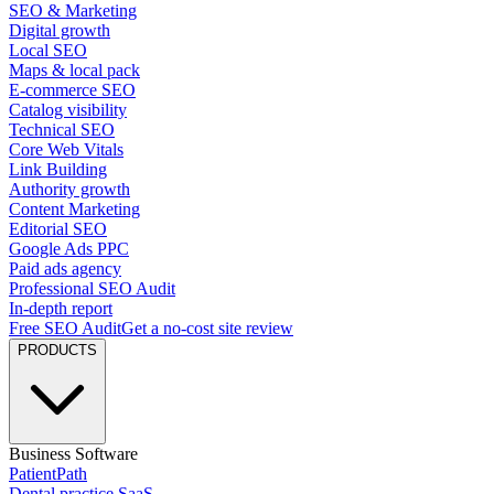
SEO & Marketing
Digital growth
Local SEO
Maps & local pack
E-commerce SEO
Catalog visibility
Technical SEO
Core Web Vitals
Link Building
Authority growth
Content Marketing
Editorial SEO
Google Ads PPC
Paid ads agency
Professional SEO Audit
In-depth report
Free SEO Audit
Get a no-cost site review
PRODUCTS
Business Software
PatientPath
Dental practice SaaS