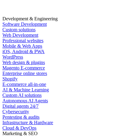
Development & Engineering
Software Development
Custom solutions
Web Development
Professional websites
Mobile & Web Apps
iOS, Android & PWA
WordPress
Web design & plugins
Magento E-commerce
Enterprise online stores
Shopify
E-commerce all-in-one
AI & Machine Learning
Custom AI solutions
Autonomous AI Agents
Digital agents 24/7
Cybersecurity
Pentesting & audits
Infrastructure & Hardware
Cloud & DevOps
Marketing & SEO