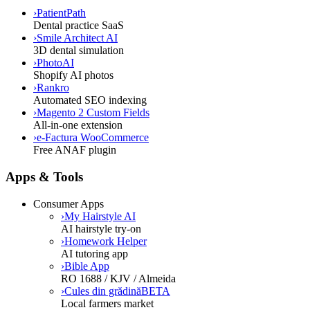
›
PatientPath
Dental practice SaaS
›
Smile Architect AI
3D dental simulation
›
PhotoAI
Shopify AI photos
›
Rankro
Automated SEO indexing
›
Magento 2 Custom Fields
All-in-one extension
›
e-Factura WooCommerce
Free ANAF plugin
Apps & Tools
Consumer Apps
›
My Hairstyle AI
AI hairstyle try-on
›
Homework Helper
AI tutoring app
›
Bible App
RO 1688 / KJV / Almeida
›
Cules din grădină
BETA
Local farmers market