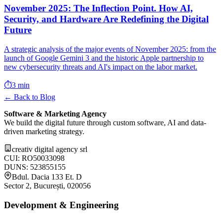
November 2025: The Inflection Point. How AI,
Security, and Hardware Are Redefining the Digital
Future
A strategic analysis of the major events of November 2025: from the
launch of Google Gemini 3 and the historic Apple partnership to
new cybersecurity threats and AI's impact on the labor market.
⏱️
3 min
← Back to Blog
Software & Marketing Agency
We build the digital future through custom software, AI and data-
driven marketing strategy.
creativ digital agency srl
CUI: RO50033098
DUNS: 523855155
Bdul. Dacia 133 Et. D
Sector 2, București, 020056
Development & Engineering