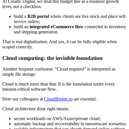
At Creativ Digital, we treat this budget line as a business growth
lever, not a checkbox.
build a
B2B portal
where clients see live stock and place self-
service orders;
build an
integrated eCommerce flow
connected to inventory
and shipping generation.
That is real digitalization. And yes, it can be fully eligible when
scoped correctly.
Cloud computing: the invisible foundation
Another frequent confusion: "Cloud required" is interpreted as
simple file storage.
Cloud is much more than that. It is the foundation under every
mission-critical software flow.
Here our colleagues at
CloudBridge.ro
are essential.
Cloud architecture done right means:
secure workloads on AWS/Azure/private cloud;
automatic backup and recoverability in ransomware scenarios;
scalable infrastructure that can absorb demand spikes without