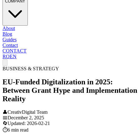
COMPANY
About
Blog
Guides
Contact
CONTACT
RO
EN
BUSINESS & STRATEGY
EU-Funded Digitalization in 2025:
Between Grant Hype and Implementation
Reality
👤
CreativDigital Team
📅
December 2, 2025
🔄
Updated:
2026-02-21
⏱️
6 min
read