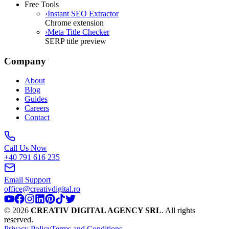
Free Tools
›
Instant SEO Extractor
Chrome extension
›
Meta Title Checker
SERP title preview
Company
About
Blog
Guides
Careers
Contact
Call Us Now
+40 791 616 235
Email Support
office@creativdigital.ro
©
2026
CREATIV DIGITAL AGENCY SRL
.
All rights
reserved.
Privacy Policy
Terms and Conditions