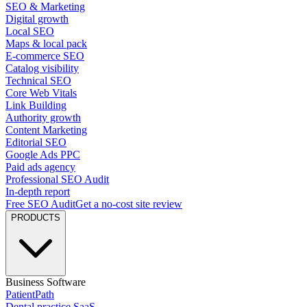
SEO & Marketing
Digital growth
Local SEO
Maps & local pack
E-commerce SEO
Catalog visibility
Technical SEO
Core Web Vitals
Link Building
Authority growth
Content Marketing
Editorial SEO
Google Ads PPC
Paid ads agency
Professional SEO Audit
In-depth report
Free SEO Audit
Get a no-cost site review
PRODUCTS
Business Software
PatientPath
Dental practice SaaS