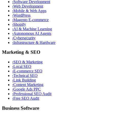
›
Software Development
›
Web Development
›
Mobile & Web Apps
›
WordPress
›
Magento E-commerce
›
Shopify
›
AI & Machine Learning
›
Autonomous AI Agents
›
Cybersecurity
›
Infrastructure & Hardware
Marketing & SEO
›
SEO & Marketing
›
Local SEO
›
E-commerce SEO
›
Technical SEO
›
Link Building
›
Content Marketing
›
Google Ads PPC
›
Professional SEO Audit
›
Free SEO Audit
Business Software