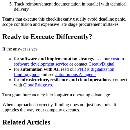
Track reimbursement documentation in parallel with technical
delivery.
Teams that execute this checklist early usually avoid deadline panic,
scope confusion and expensive late-stage procurement mistakes.
Ready to Execute Differently?
If the answer is yes:
for
software and implementation strategy
, see our
custom
software development service
or contact
CreativDigital
;
for
automation with AI
, read our
PNRR digitalization
funding guide
and see
autonomous AI agents
;
for
infrastructure, resilience and cloud operations
, connect
with
CloudBridge.ro
.
Turn grant bureaucracy into long-term operating advantage.
When approached correctly, funding does not just buy tools. It
upgrades the way your company executes.
Related Articles