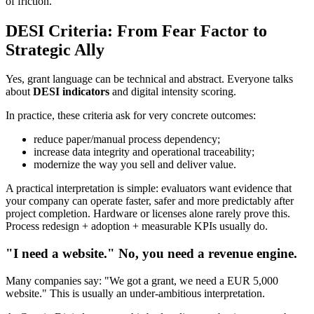
of friction.
DESI Criteria: From Fear Factor to
Strategic Ally
Yes, grant language can be technical and abstract. Everyone talks
about
DESI indicators
and digital intensity scoring.
In practice, these criteria ask for very concrete outcomes:
reduce paper/manual process dependency;
increase data integrity and operational traceability;
modernize the way you sell and deliver value.
A practical interpretation is simple: evaluators want evidence that
your company can operate faster, safer and more predictably after
project completion. Hardware or licenses alone rarely prove this.
Process redesign + adoption + measurable KPIs usually do.
"I need a website." No, you need a revenue engine.
Many companies say: "We got a grant, we need a EUR 5,000
website." This is usually an under-ambitious interpretation.