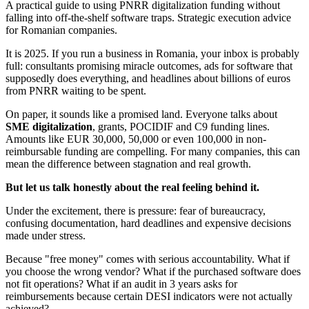
A practical guide to using PNRR digitalization funding without
falling into off-the-shelf software traps. Strategic execution advice
for Romanian companies.
It is 2025. If you run a business in Romania, your inbox is probably
full: consultants promising miracle outcomes, ads for software that
supposedly does everything, and headlines about billions of euros
from PNRR waiting to be spent.
On paper, it sounds like a promised land. Everyone talks about
SME digitalization
, grants, POCIDIF and C9 funding lines.
Amounts like EUR 30,000, 50,000 or even 100,000 in non-
reimbursable funding are compelling. For many companies, this can
mean the difference between stagnation and real growth.
But let us talk honestly about the real feeling behind it.
Under the excitement, there is pressure: fear of bureaucracy,
confusing documentation, hard deadlines and expensive decisions
made under stress.
Because "free money" comes with serious accountability. What if
you choose the wrong vendor? What if the purchased software does
not fit operations? What if an audit in 3 years asks for
reimbursements because certain DESI indicators were not actually
achieved?