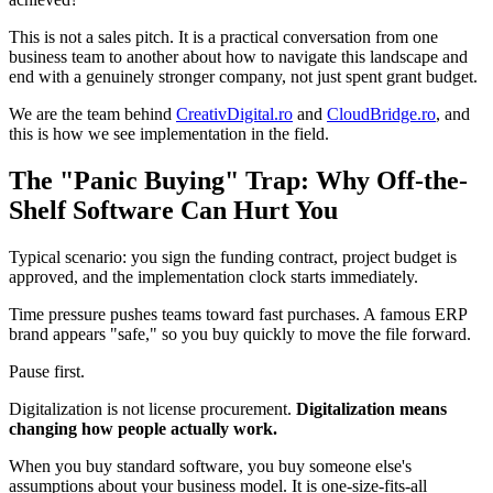
This is not a sales pitch. It is a practical conversation from one
business team to another about how to navigate this landscape and
end with a genuinely stronger company, not just spent grant budget.
We are the team behind
CreativDigital.ro
and
CloudBridge.ro
, and
this is how we see implementation in the field.
The "Panic Buying" Trap: Why Off-the-
Shelf Software Can Hurt You
Typical scenario: you sign the funding contract, project budget is
approved, and the implementation clock starts immediately.
Time pressure pushes teams toward fast purchases. A famous ERP
brand appears "safe," so you buy quickly to move the file forward.
Pause first.
Digitalization is not license procurement.
Digitalization means
changing how people actually work.
When you buy standard software, you buy someone else's
assumptions about your business model. It is one-size-fits-all