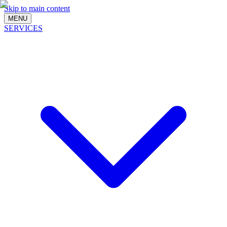
Skip to main content
MENU
SERVICES