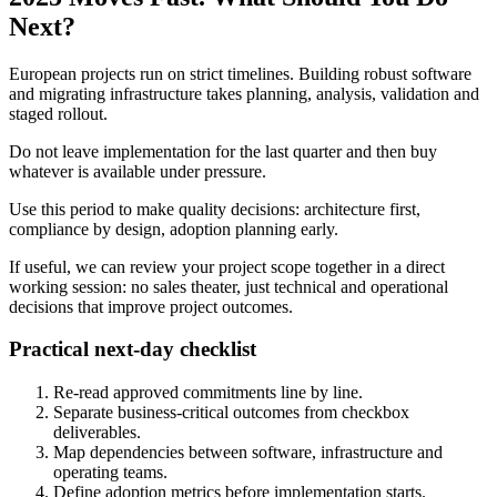
Next?
European projects run on strict timelines. Building robust software
and migrating infrastructure takes planning, analysis, validation and
staged rollout.
Do not leave implementation for the last quarter and then buy
whatever is available under pressure.
Use this period to make quality decisions: architecture first,
compliance by design, adoption planning early.
If useful, we can review your project scope together in a direct
working session: no sales theater, just technical and operational
decisions that improve project outcomes.
Practical next-day checklist
Re-read approved commitments line by line.
Separate business-critical outcomes from checkbox
deliverables.
Map dependencies between software, infrastructure and
operating teams.
Define adoption metrics before implementation starts.