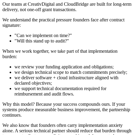
Our teams at CreativDigital and CloudBridge are built for long-term
delivery, not one-off grant transactions.
We understand the practical pressure founders face after contract
signature:
"Can we implement on time?"
"Will this stand up to audit?"
When we work together, we take part of that implementation
burden:
we review your funding application and obligations;
we design technical scope to match commitments precisely;
we deliver software + cloud infrastructure aligned with
declared objectives;
we support technical documentation required for
reimbursement and audit flows.
Why this model? Because your success compounds ours. If your
systems produce measurable business improvement, the partnership
continues.
We also know that founders often carry implementation anxiety
alone. A serious technical partner should reduce that burden through