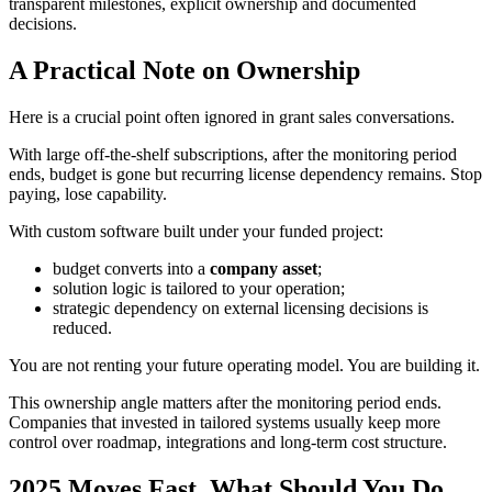
transparent milestones, explicit ownership and documented
decisions.
A Practical Note on Ownership
Here is a crucial point often ignored in grant sales conversations.
With large off-the-shelf subscriptions, after the monitoring period
ends, budget is gone but recurring license dependency remains. Stop
paying, lose capability.
With custom software built under your funded project:
budget converts into a
company asset
;
solution logic is tailored to your operation;
strategic dependency on external licensing decisions is
reduced.
You are not renting your future operating model. You are building it.
This ownership angle matters after the monitoring period ends.
Companies that invested in tailored systems usually keep more
control over roadmap, integrations and long-term cost structure.
2025 Moves Fast. What Should You Do