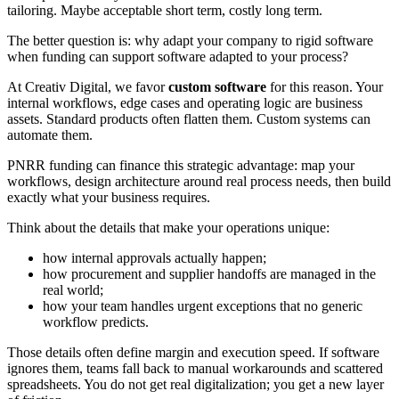
tailoring. Maybe acceptable short term, costly long term.
The better question is: why adapt your company to rigid software
when funding can support software adapted to your process?
At Creativ Digital, we favor
custom software
for this reason. Your
internal workflows, edge cases and operating logic are business
assets. Standard products often flatten them. Custom systems can
automate them.
PNRR funding can finance this strategic advantage: map your
workflows, design architecture around real process needs, then build
exactly what your business requires.
Think about the details that make your operations unique:
how internal approvals actually happen;
how procurement and supplier handoffs are managed in the
real world;
how your team handles urgent exceptions that no generic
workflow predicts.
Those details often define margin and execution speed. If software
ignores them, teams fall back to manual workarounds and scattered
spreadsheets. You do not get real digitalization; you get a new layer