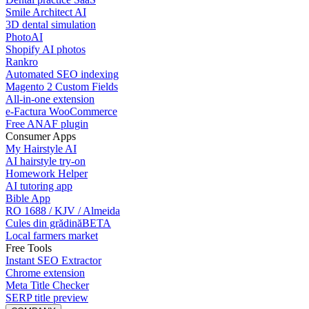
Smile Architect AI
3D dental simulation
PhotoAI
Shopify AI photos
Rankro
Automated SEO indexing
Magento 2 Custom Fields
All-in-one extension
e-Factura WooCommerce
Free ANAF plugin
Consumer Apps
My Hairstyle AI
AI hairstyle try-on
Homework Helper
AI tutoring app
Bible App
RO 1688 / KJV / Almeida
Cules din grădină
BETA
Local farmers market
Free Tools
Instant SEO Extractor
Chrome extension
Meta Title Checker
SERP title preview