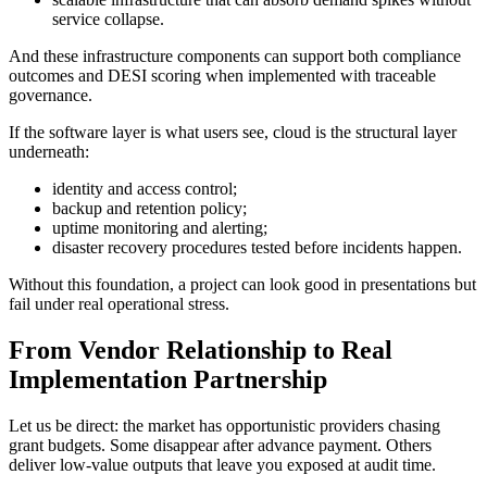
service collapse.
And these infrastructure components can support both compliance
outcomes and DESI scoring when implemented with traceable
governance.
If the software layer is what users see, cloud is the structural layer
underneath:
identity and access control;
backup and retention policy;
uptime monitoring and alerting;
disaster recovery procedures tested before incidents happen.
Without this foundation, a project can look good in presentations but
fail under real operational stress.
From Vendor Relationship to Real
Implementation Partnership
Let us be direct: the market has opportunistic providers chasing
grant budgets. Some disappear after advance payment. Others
deliver low-value outputs that leave you exposed at audit time.