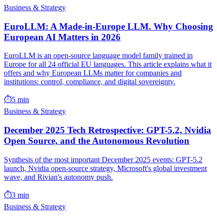
Business & Strategy
EuroLLM: A Made-in-Europe LLM. Why Choosing
European AI Matters in 2026
EuroLLM is an open-source language model family trained in
Europe for all 24 official EU languages. This article explains what it
offers and why European LLMs matter for companies and
institutions: control, compliance, and digital sovereignty.
⏱️
5 min
Business & Strategy
December 2025 Tech Retrospective: GPT-5.2, Nvidia
Open Source, and the Autonomous Revolution
Synthesis of the most important December 2025 events: GPT-5.2
launch, Nvidia open-source strategy, Microsoft's global investment
wave, and Rivian's autonomy push.
⏱️
3 min
Business & Strategy