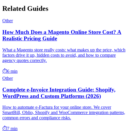
Related Guides
Other
How Much Does a Magento Online Store Cost? A
Realistic Pricing Guide
What a Magento store really costs: what makes up the price, which
factors drive it up, hidden costs to avoid, and how to compare
agency quotes correctly.
⏱️
6 min
Other
Complete e-Invoice Integration Guide: Shopify,
WordPress and Custom Platforms (2026)
How to automate e-Factura for your online store. We cover
SmartBill, Oblio, Shopify and WooCommerce integration patterns,
common errors and compliance risks.
⏱️
7 min