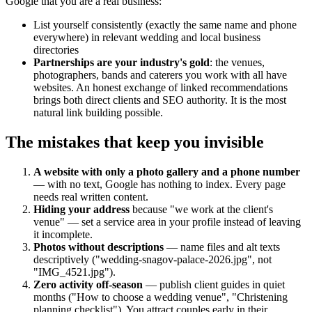
Google that you are a real business:
List yourself consistently (exactly the same name and phone
everywhere) in relevant wedding and local business
directories
Partnerships are your industry's gold
: the venues,
photographers, bands and caterers you work with all have
websites. An honest exchange of linked recommendations
brings both direct clients and SEO authority. It is the most
natural link building possible.
The mistakes that keep you invisible
A website with only a photo gallery and a phone number
— with no text, Google has nothing to index. Every page
needs real written content.
Hiding your address
because "we work at the client's
venue" — set a service area in your profile instead of leaving
it incomplete.
Photos without descriptions
— name files and alt texts
descriptively ("wedding-snagov-palace-2026.jpg", not
"IMG_4521.jpg").
Zero activity off-season
— publish client guides in quiet
months ("How to choose a wedding venue", "Christening
planning checklist"). You attract couples early in their