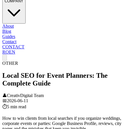
COMPANY
About
Blog
Guides
Contact
CONTACT
RO
EN
OTHER
Local SEO for Event Planners: The
Complete Guide
👤
CreativDigital Team
📅
2026-06-11
⏱️
5 min
read
How to win clients from local searches if you organize weddings,
corporate events or parties: Google Business Profile, reviews, city
pages and the mistakes that keep you invisible.