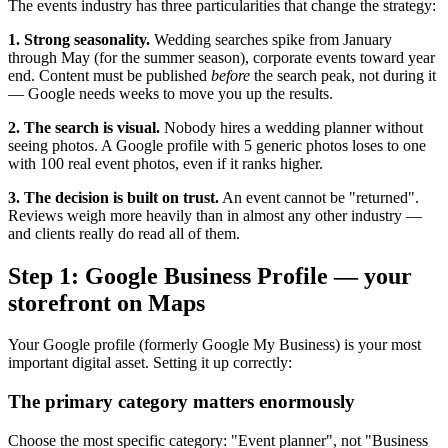
The events industry has three particularities that change the strategy:
1. Strong seasonality.
Wedding searches spike from January
through May (for the summer season), corporate events toward year
end. Content must be published
before
the search peak, not during it
— Google needs weeks to move you up the results.
2. The search is visual.
Nobody hires a wedding planner without
seeing photos. A Google profile with 5 generic photos loses to one
with 100 real event photos, even if it ranks higher.
3. The decision is built on trust.
An event cannot be "returned".
Reviews weigh more heavily than in almost any other industry —
and clients really do read all of them.
Step 1: Google Business Profile — your
storefront on Maps
Your Google profile (formerly Google My Business) is your most
important digital asset. Setting it up correctly:
The primary category matters enormously
Choose the most specific category: "Event planner", not "Business