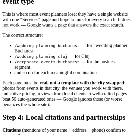
event type
This is where most event planners lose: they have a single website
with one "Services" page and hope to rank for every search. It does
not work — Google wants a page that answers the exact search.
The correct structure:
— for "wedding planner
/wedding-planning-bucharest
Bucharest"
— for Cluj
/wedding-planning-cluj
— for the business
/corporate-events-bucharest
segment
and so on for each meaningful combination
Each page must be
real, not a template with the city swapped
:
photos from events in that city, the venues you work with there,
indicative pricing, reviews from local clients. 5 well-crafted pages
beat 50 auto-generated ones — Google ignores those (or worse,
penalizes the whole site).
Step 4: Local citations and partnerships
Citations
(mentions of your name + address + phone) confirm to