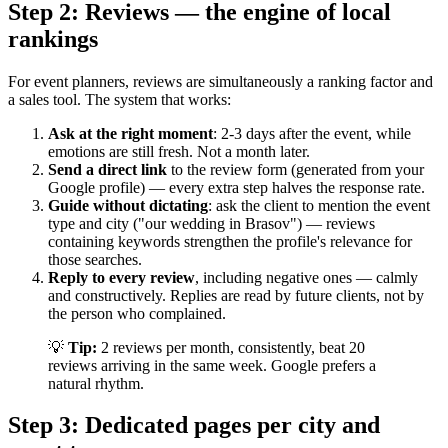
Step 2: Reviews — the engine of local
rankings
For event planners, reviews are simultaneously a ranking factor and
a sales tool. The system that works:
Ask at the right moment
: 2-3 days after the event, while
emotions are still fresh. Not a month later.
Send a direct link
to the review form (generated from your
Google profile) — every extra step halves the response rate.
Guide without dictating
: ask the client to mention the event
type and city ("our wedding in Brasov") — reviews
containing keywords strengthen the profile's relevance for
those searches.
Reply to every review
, including negative ones — calmly
and constructively. Replies are read by future clients, not by
the person who complained.
💡
Tip:
2 reviews per month, consistently, beat 20
reviews arriving in the same week. Google prefers a
natural rhythm.
Step 3: Dedicated pages per city and