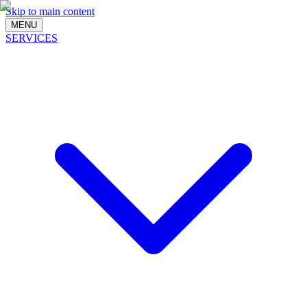
Skip to main content
MENU
SERVICES