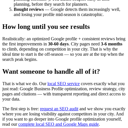
planning, before they search for planners.
Bought reviews
— Google detects them increasingly well,
and losing your profile mid-season is catastrophic.
How long until you see results
Realistically: an optimized Google profile + consistent reviews bring
the first improvements in
30-60 days
. City pages need
3-6 months
to climb, depending on competition in your city. That is why the
ideal time to start is the off-season — so you are at the top when the
search peak begins.
Want someone to handle all of it?
That is what we do. Our
local SEO service
covers exactly what you
just read: Google Business Profile optimization, review strategy, city
pages and citations — with transparent reporting and direct access to
your data.
The first step is free:
request an SEO audit
and we show you exactly
where you are losing visibility against competitors in your city. And
if you want to go deeper into Google profile optimization yourself,
read our
complete local SEO and Google Maps guide
.