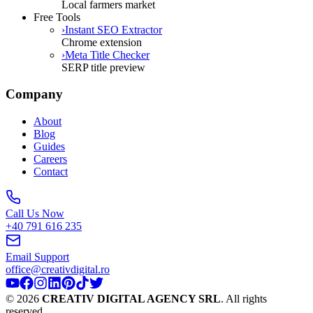
Local farmers market
Free Tools
›
Instant SEO Extractor
Chrome extension
›
Meta Title Checker
SERP title preview
Company
About
Blog
Guides
Careers
Contact
Call Us Now
+40 791 616 235
Email Support
office@creativdigital.ro
©
2026
CREATIV DIGITAL AGENCY SRL
.
All rights
reserved.