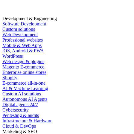
Development & Engineering
Software Development
Custom solutions
Web Development
Professional websites
Mobile & Web Apps
iOS, Android & PWA
WordPress
Web design & plugins
Magento E-commerce
Enterprise online stores
Shopify
E-commerce all-in-one
AI & Machine Learning
Custom AI solutions
Autonomous AI Agents
Digital agents 24/7
Cybersecurity
Pentesting & audits
Infrastructure & Hardware
Cloud & DevOps
Marketing & SEO