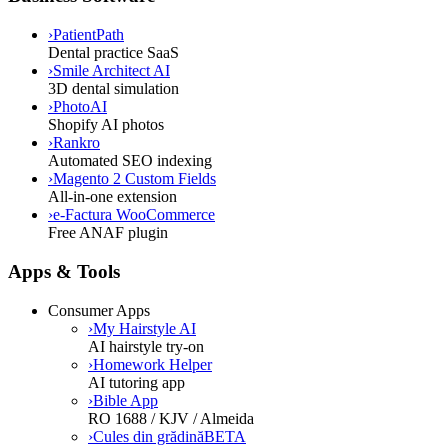
›
PatientPath
Dental practice SaaS
›
Smile Architect AI
3D dental simulation
›
PhotoAI
Shopify AI photos
›
Rankro
Automated SEO indexing
›
Magento 2 Custom Fields
All-in-one extension
›
e-Factura WooCommerce
Free ANAF plugin
Apps & Tools
Consumer Apps
›
My Hairstyle AI
AI hairstyle try-on
›
Homework Helper
AI tutoring app
›
Bible App
RO 1688 / KJV / Almeida
›
Cules din grădină
BETA