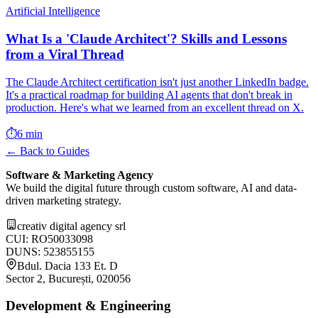
Artificial Intelligence
What Is a 'Claude Architect'? Skills and Lessons
from a Viral Thread
The Claude Architect certification isn't just another LinkedIn badge.
It's a practical roadmap for building AI agents that don't break in
production. Here's what we learned from an excellent thread on X.
⏱️
6 min
← Back to Guides
Software & Marketing Agency
We build the digital future through custom software, AI and data-
driven marketing strategy.
creativ digital agency srl
CUI: RO50033098
DUNS: 523855155
Bdul. Dacia 133 Et. D
Sector 2, București, 020056
Development & Engineering