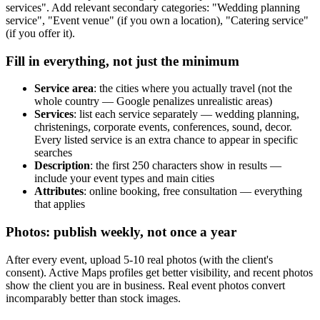
services". Add relevant secondary categories: "Wedding planning
service", "Event venue" (if you own a location), "Catering service"
(if you offer it).
Fill in everything, not just the minimum
Service area
: the cities where you actually travel (not the
whole country — Google penalizes unrealistic areas)
Services
: list each service separately — wedding planning,
christenings, corporate events, conferences, sound, decor.
Every listed service is an extra chance to appear in specific
searches
Description
: the first 250 characters show in results —
include your event types and main cities
Attributes
: online booking, free consultation — everything
that applies
Photos: publish weekly, not once a year
After every event, upload 5-10 real photos (with the client's
consent). Active Maps profiles get better visibility, and recent photos
show the client you are in business. Real event photos convert
incomparably better than stock images.