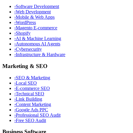
›
Software Development
›
Web Development
›
Mobile & Web Apps
›
WordPress
›
Magento E-commerce
›
Shopify
›
AI & Machine Learning
›
Autonomous AI Agents
›
Cybersecurity
›
Infrastructure & Hardware
Marketing & SEO
›
SEO & Marketing
›
Local SEO
›
E-commerce SEO
›
Technical SEO
›
Link Building
›
Content Marketing
›
Google Ads PPC
›
Professional SEO Audit
›
Free SEO Audit
Business Software