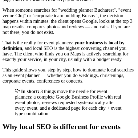
When someone searches for "wedding planner Bucharest", "event
venue Cluj" or "corporate team building Brasov", the decision
happens within minutes: the client opens Google, looks at the top 3
map results, compares photos and reviews — and calls. If you are
not there, you do not exist.
That is the reality for event planners:
your business is local by
definition
, and local SEO is the highest-converting channel you
have. The client who finds you on Maps is actively searching for
exactly your service, in your city, usually with a budget ready.
This guide shows you, step by step, how to dominate local searches
as an event planner — whether you do weddings, christenings,
corporate events, conferences or concerts.
💡
In short:
3 things move the needle for event
planners: a complete Google Business Profile with real
event photos, reviews requested systematically after
every event, and a dedicated page for each city + event
type combination.
Why local SEO is different for events