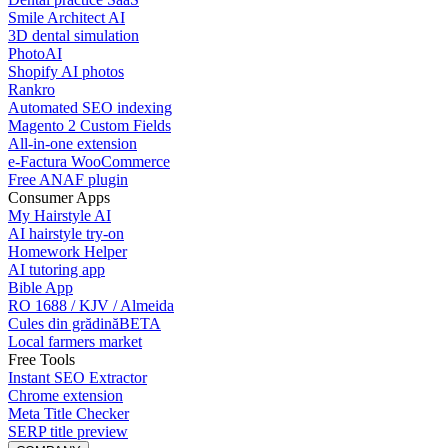
Smile Architect AI
3D dental simulation
PhotoAI
Shopify AI photos
Rankro
Automated SEO indexing
Magento 2 Custom Fields
All-in-one extension
e-Factura WooCommerce
Free ANAF plugin
Consumer Apps
My Hairstyle AI
AI hairstyle try-on
Homework Helper
AI tutoring app
Bible App
RO 1688 / KJV / Almeida
Cules din grădină
BETA
Local farmers market
Free Tools
Instant SEO Extractor
Chrome extension
Meta Title Checker
SERP title preview