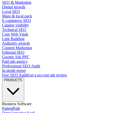
SEO & Marketing
Digital growth
Local SEO
Maps & local pack
E-commerce SEO
Catalog visibility
Technical SEO
Core Web Vitals
Link Building
Authority growth
Content Marketing
Editorial SEO
Google Ads PPC
Paid ads agency
Professional SEO Audit
In-depth report
Free SEO Audit
Get a no-cost site review
PRODUCTS
Business Software
PatientPath
Dental practice SaaS